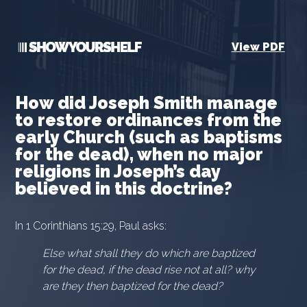
View PDF
How did Joseph Smith manage
to restore ordinances from the
early Church (such as baptisms
for the dead), when no major
religions in Joseph’s day
believed in this doctrine?
In 1 Corinthians 15:29, Paul asks:
Else what shall they do which are baptized
for the dead, if the dead rise not at all? why
are they then baptized for the dead?