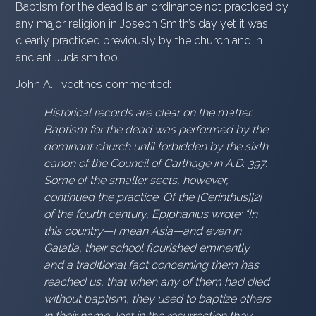
Baptism for the dead is an ordinance not practiced by
any major religion in Joseph Smith’s day yet it was
clearly practiced previously by the church and in
ancient Judaism too.
John A. Tvedtnes commented:
Historical records are clear on the matter.
Baptism for the dead was performed by the
dominant church until forbidden by the sixth
canon of the Council of Carthage in A.D. 397.
Some of the smaller sects, however,
continued the practice. Of the [Cerinthus][2]
of the fourth century, Epiphanius wrote: “In
this country—I mean Asia—and even in
Galatia, their school flourished eminently
and a traditional fact concerning them has
reached us, that when any of them had died
without baptism, they used to baptize others
in their name, lest in the resurrection they