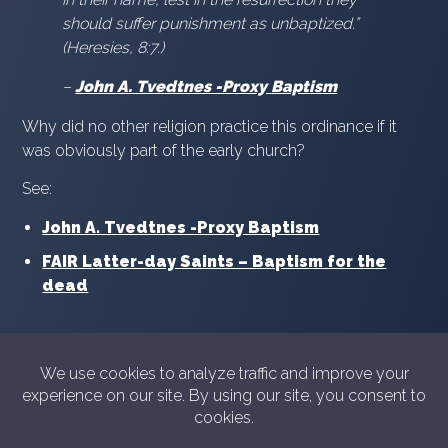
should suffer punishment as unbaptized.”
(Heresies, 8:7.)
–
John A. Tvedtnes -Proxy Baptism
Why did no other religion practice this ordinance if it
was obviously part of the early church?
See:
John A. Tvedtnes -Proxy Baptism
FAIR Latter-day Saints – Baptism for the
dead
© 2026 Showyourshelf.com
Privacy policy
Show Your Shelf is not in any way sponsored or