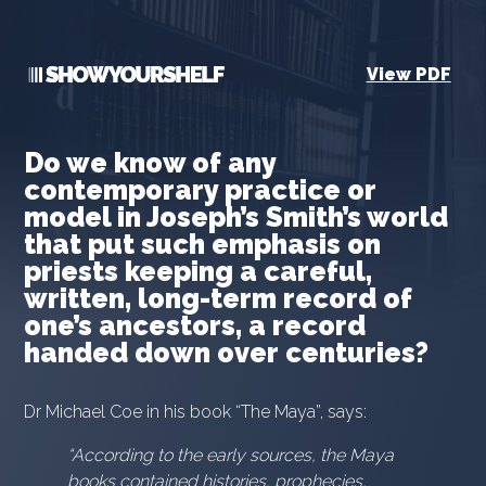
View PDF
Do we know of any
contemporary practice or
model in Joseph’s Smith’s world
that put such emphasis on
priests keeping a careful,
written, long-term record of
one’s ancestors, a record
handed down over centuries?
Dr Michael Coe in his book “The Maya”, says:
“According to the early sources, the Maya
books contained histories, prophecies,