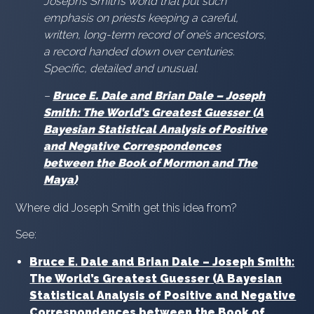
Joseph’s Smith’s world that put such
emphasis on priests keeping a careful,
written, long-term record of one’s ancestors,
a record handed down over centuries.
Specific, detailed and unusual.
–
Bruce E. Dale and Brian Dale – Joseph
Smith: The World’s Greatest Guesser (A
Bayesian Statistical Analysis of Positive
and Negative Correspondences
between the Book of Mormon and The
Maya)
Where did Joseph Smith get this idea from?
See:
Bruce E. Dale and Brian Dale – Joseph Smith:
The World’s Greatest Guesser (A Bayesian
Statistical Analysis of Positive and Negative
Correspondences between the Book of