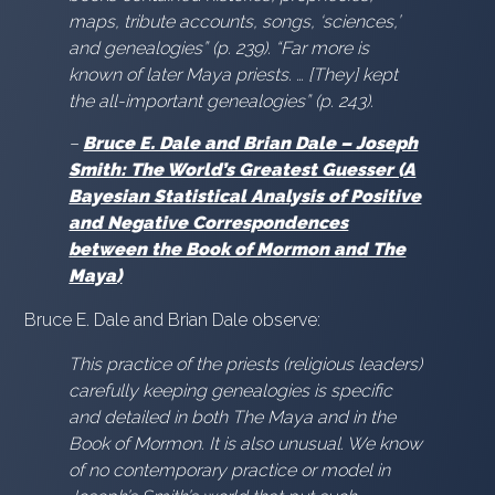
maps, tribute accounts, songs, ‘sciences,’
and genealogies” (p. 239). “Far more is
known of later Maya priests. … [They] kept
the all-important genealogies” (p. 243).
–
Bruce E. Dale and Brian Dale – Joseph
Smith: The World’s Greatest Guesser (A
Bayesian Statistical Analysis of Positive
and Negative Correspondences
between the Book of Mormon and The
Maya)
Bruce E. Dale and Brian Dale observe:
This practice of the priests (religious leaders)
carefully keeping genealogies is specific
and detailed in both The Maya and in the
Book of Mormon. It is also unusual. We know
of no contemporary practice or model in