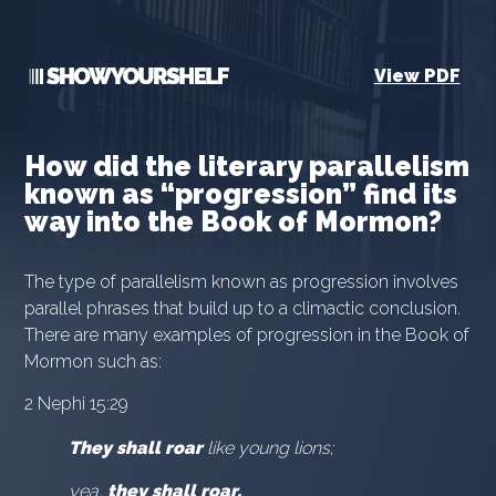
View PDF
How did the literary parallelism
known as “progression” find its
way into the Book of Mormon?
The type of parallelism known as progression involves
parallel phrases that build up to a climactic conclusion.
There are many examples of progression in the Book of
Mormon such as:
2 Nephi 15:29
They shall roar
like young lions;
yea,
they shall roar,