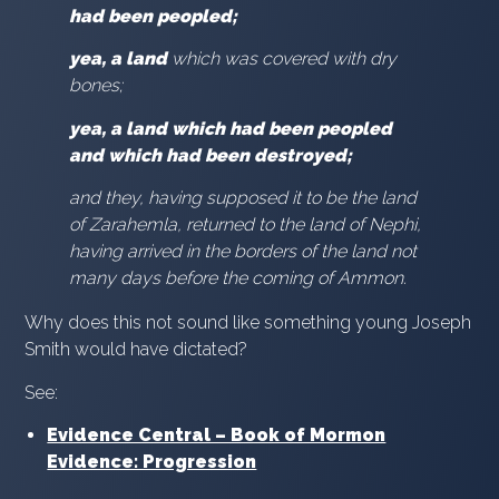
had been peopled;
yea, a land
which was covered with dry
bones;
yea, a land which had been peopled
and which had been destroyed;
and they, having supposed it to be the land
of Zarahemla, returned to the land of Nephi,
having arrived in the borders of the land not
many days before the coming of Ammon.
Why does this not sound like something young Joseph
Smith would have dictated?
See:
Evidence Central – Book of Mormon
Evidence: Progression