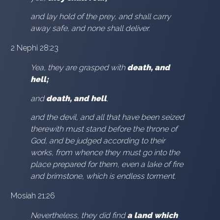
and lay hold of the prey, and shall carry
away safe, and none shall deliver.
2 Nephi 28:23
Yea, they are grasped with
death, and
hell;
and
death, and hell
,
and the devil, and all that have been seized
therewith must stand before the throne of
God, and be judged according to their
works, from whence they must go into the
place prepared for them, even a lake of fire
and brimstone, which is endless torment.
Mosiah 21:26
Nevertheless, they did find
a land which