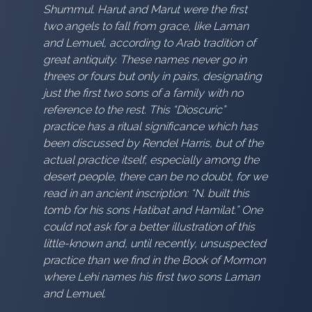
Shummul. Harut and Marut were the first
two angels to fall from grace, like Laman
and Lemuel, according to Arab tradition of
great antiquity. These names never go in
threes or fours but only in pairs, designating
just the first two sons of a family with no
reference to the rest. This “Dioscuric”
practice has a ritual significance which has
been discussed by Rendel Harris, but of the
actual practice itself, especially among the
desert people, there can be no doubt, for we
read in an ancient inscription: “N. built this
tomb for his sons Hatibat and Hamilat.” One
could not ask for a better illustration of this
little-known and, until recently, unsuspected
practice than we find in the Book of Mormon
where Lehi names his first two sons Laman
and Lemuel.