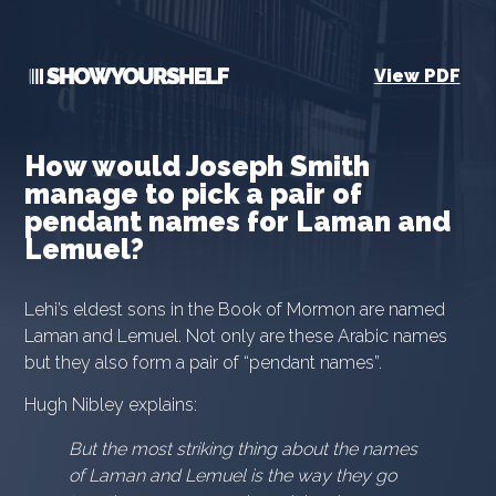
View PDF
How would Joseph Smith
manage to pick a pair of
pendant names for Laman and
Lemuel?
Lehi’s eldest sons in the Book of Mormon are named
Laman and Lemuel. Not only are these Arabic names
but they also form a pair of “pendant names”.
Hugh Nibley explains:
But the most striking thing about the names
of Laman and Lemuel is the way they go