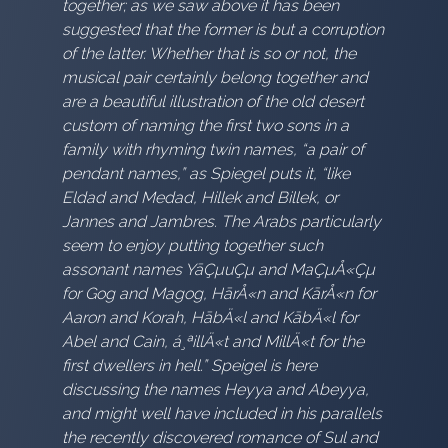
together; as we saw above it has been
suggested that the former is but a corruption
of the latter. Whether that is so or not, the
musical pair certainly belong together and
are a beautiful illustration of the old desert
custom of naming the first two sons in a
family with rhyming twin names, “a pair of
pendant names,” as Spiegel puts it, “like
Eldad and Medad, Hillek and Billek, or
Jannes and Jambres. The Arabs particularly
seem to enjoy putting together such
assonant names YāÇµuÇµ and MaÇµÅ«Çµ
for Gog and Magog, HārÅ«n and KārÅ«n for
Aaron and Korah, HābÄ«l and KābÄ«l for
Abel and Cain, á¸ªillÄ«t and MillÄ«t for the
first dwellers in hell.” Speigel is here
discussing the names Heyya and Abeyya,
and might well have included in his parallels
the recently discovered romance of Sul and