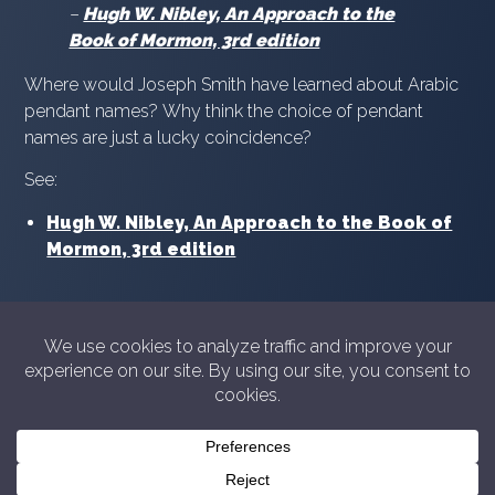
–
Hugh W. Nibley, An Approach to the
Book of Mormon, 3rd edition
Where would Joseph Smith have learned about Arabic
pendant names? Why think the choice of pendant
names are just a lucky coincidence?
See:
Hugh W. Nibley, An Approach to the Book of
Mormon, 3rd edition
© 2026 Showyourshelf.com
Privacy policy
Show Your Shelf is not in any way sponsored or
endorsed by The Church of Jesus Christ of Latter-day
Saints. For official information from the Church please
see
churchofjesuschrist.org
or