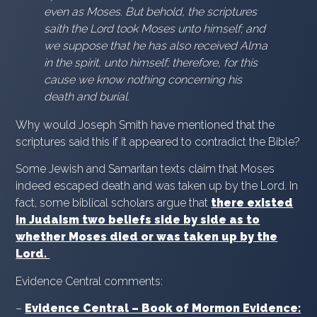
even as Moses. But behold, the scriptures
saith the Lord took Moses unto himself; and
we suppose that he has also received Alma
in the spirit, unto himself; therefore, for this
cause we know nothing concerning his
death and burial.
Why would Joseph Smith have mentioned that the
scriptures said this if it appeared to contradict the Bible?
Some Jewish and Samaritan texts claim that Moses
indeed escaped death and was taken up by the Lord. In
fact, some biblical scholars argue that
there existed
in Judaism two beliefs side by side as to
whether Moses died or was taken up by the
Lord.
Evidence Central comments:
–
Evidence Central – Book of Mormon Evidence: