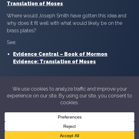
Translation of Moses
Where would Joseph Smith have gotten this idea and
why does it fit well with what would likely be on the
brass plates?
See:
Evidence Central – Book of Mormon
Evidence: Translation of Moses
© 2026 Showyourshelf.com
Privacy policy
Show Your Shelf is not in any way sponsored or
endorsed by The Church of Jesus Christ of Latter-day
Saints. For official information from the Church please
see
churchofjesuschrist.org
or
comeuntochrist.org