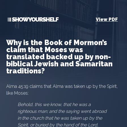
View PDF
Why is the Book of Mormon’s
claim that Moses was
translated backed up by non-
biblical Jewish and Samaritan
traditions?
Alma 45:19 claims that Alma was taken up by the Spirit,
like Moses:
Behold, this we know, that he was a
righteous man; and the saying went abroad
in the church that he was taken up by the
Spirit, or buried by the hand of the Lord,