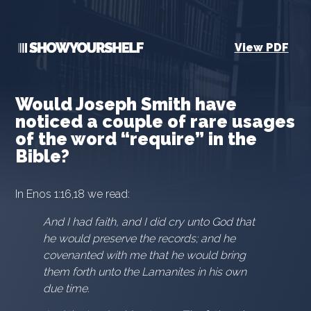
View PDF
Would Joseph Smith have
noticed a couple of rare usages
of the word “require” in the
Bible?
In Enos 1:16,18 we read:
And I had faith, and I did cry unto God that
he would preserve the records; and he
covenanted with me that he would bring
them forth unto the Lamanites in his own
due time.