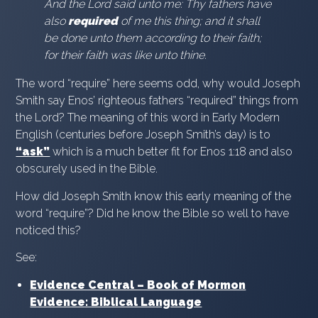
And the Lord said unto me: Thy fathers have
also
required
of me this thing; and it shall
be done unto them according to their faith;
for their faith was like unto thine.
The word “require” here seems odd, why would Joseph
Smith say Enos’ righteous fathers “required” things from
the Lord? The meaning of this word in Early Modern
English (centuries before Joseph Smith’s day) is to
“ask”
which is a much better fit for Enos 1:18 and also
obscurely used in the Bible.
How did Joseph Smith know this early meaning of the
word “require”? Did he know the Bible so well to have
noticed this?
See:
Evidence Central – Book of Mormon
Evidence: Biblical Language