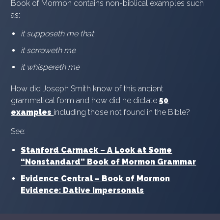
Book of Mormon contains non-biblical examples such
as:
it supposeth me that
it sorroweth me
it whispereth me
How did Joseph Smith know of this ancient
grammatical form and how did he dictate
50
examples
including those not found in the Bible?
See:
Stanford Carmack – A Look at Some
“Nonstandard” Book of Mormon Grammar
Evidence Central – Book of Mormon
Evidence: Dative Impersonals