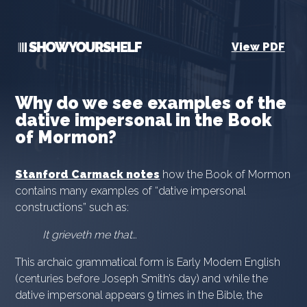
View PDF
Why do we see examples of the
dative impersonal in the Book
of Mormon?
Stanford Carmack notes
how the Book of Mormon
contains many examples of “dative impersonal
constructions” such as:
It grieveth me that…
This archaic grammatical form is Early Modern English
(centuries before Joseph Smith’s day) and while the
dative impersonal appears 9 times in the Bible, the