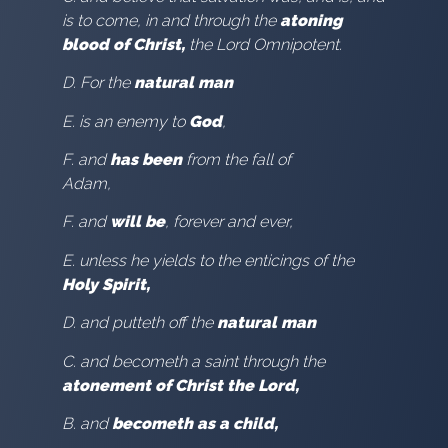
is to come, in and through the
atoning
blood of Christ,
the Lord Omnipotent.
D. For the
natural man
E. is an enemy to
God
,
F. and
has been
from the fall of
Adam,
F. and
will be
, forever and ever,
E. unless he yields to the enticings of the
Holy Spirit,
D. and putteth off the
natural man
C. and becometh a saint through the
atonement of Christ the Lord,
B. and
becometh as a child,