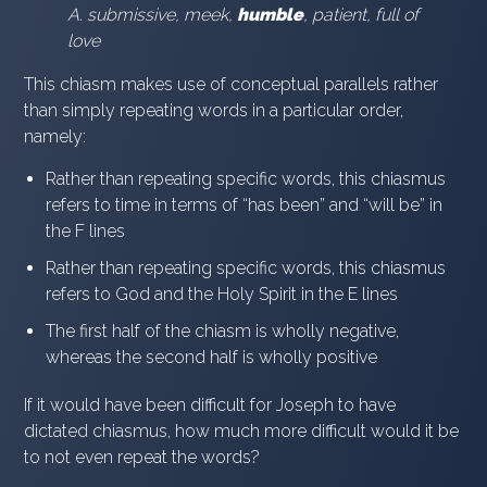
A. submissive, meek,
humble
, patient, full of
love
This chiasm makes use of conceptual parallels rather
than simply repeating words in a particular order,
namely:
Rather than repeating specific words, this chiasmus
refers to time in terms of “has been” and “will be” in
the F lines
Rather than repeating specific words, this chiasmus
refers to God and the Holy Spirit in the E lines
The first half of the chiasm is wholly negative,
whereas the second half is wholly positive
If it would have been difficult for Joseph to have
dictated chiasmus, how much more difficult would it be
to not even repeat the words?