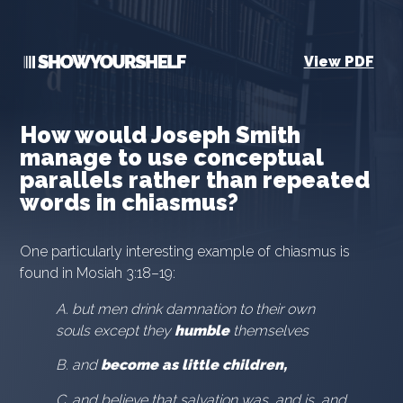
View PDF
How would Joseph Smith
manage to use conceptual
parallels rather than repeated
words in chiasmus?
One particularly interesting example of chiasmus is
found in Mosiah 3:18–19:
A. but men drink damnation to their own
souls except they
humble
themselves
B. and
become as little children,
C. and believe that salvation was, and is, and