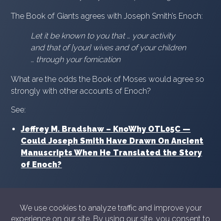
The Book of Giants agrees with Joseph Smith’s Enoch:
Let it be known to you that … your activity
and that of [your] wives and of your children
… through your fornication
What are the odds the Book of Moses would agree so
strongly with other accounts of Enoch?
See:
Jeffrey M. Bradshaw – KnoWhy OTL05C —
Could Joseph Smith Have Drawn On Ancient
Manuscripts When He Translated the Story
of Enoch?
© 2026 Showyourshelf.com
Privacy policy