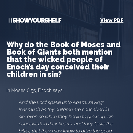
View PDF
Why do the Book of Moses and
Book of Giants both mention
that the wicked people of
Enoch’s day conceived their
children in sin?
In Moses 6:55, Enoch says:
And the Lord spake unto Adam, saying:
Inasmuch as thy children are conceived in
sin, even so when they begin to grow up, sin
conceiveth in their hearts, and they taste the
bitter, that they may know to prize the good.