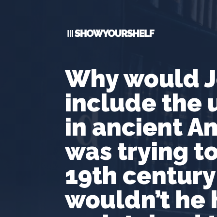
Why would J
include the 
in ancient Am
was trying to
19th century
wouldn’t he