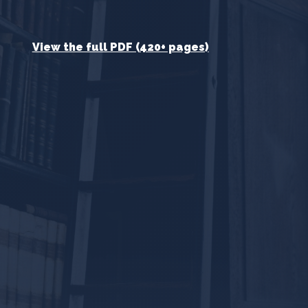
View the full PDF (420+ pages)