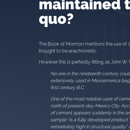
maintained t
quo?
The Book of Mormon mentions the use of c
thought to be anachronistic.
However this is perfectly fitting, as John W.
No one in the nineteenth century coul
extensively used in Mesoamerica begin
first century B.C.
One of the most notable uses of ceme
north of present-day Mexico City. Acc
of cement appears suddenly in the arc
sample “is a fully developed product.”
remarkably high in structural quality.