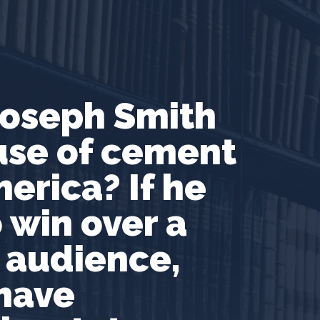
oseph Smith
use of cement
erica? If he
 win over a
 audience,
 have