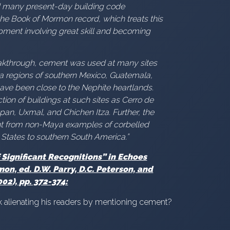
ed many present-day building code
 the Book of Mormon record, which treats this
pment involving great skill and becoming
reakthrough, cement was used at many sites
ya regions of southern Mexico, Guatemala,
ve been close to the Nephite heartlands.
ion of buildings at such sites as Cerro de
pan, Uxmal, and Chichen Itza. Further, the
ent from non-Maya examples of corbelled
 States to southern South America.”
Significant Recognitions” in Echoes
on, ed. D.W. Parry, D.C. Peterson, and
02), pp. 372-374:
 alienating his readers by mentioning cement?