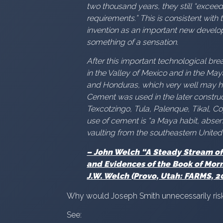
two thousand years, they still “exce
requirements.” This is consistent with
invention as an important new develo
something of a sensation.
After this important technological b
in the Valley of Mexico and in the Ma
and Honduras, which very well may ha
Cement was used in the later construct
Texcotzingo, Tula, Palenque, Tikal, Co
use of cement is “a Maya habit, abs
vaulting from the southeastern United
– John Welch “A Steady Stream of 
and Evidences of the Book of Morm
J.W. Welch (Provo, Utah: FARMS, 20
Why would Joseph Smith unnecessarily risk
See: