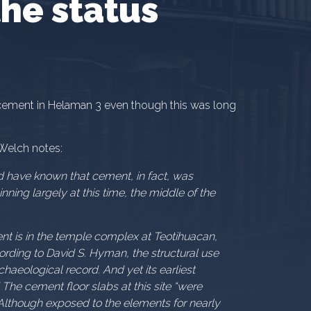
he status
ement in Helaman 3 even though this was long
 Welch notes:
d have known that cement, in fact, was
ning largely at this time, the middle of the
nt is in the temple complex at Teotihuacan,
ording to David S. Hyman, the structural use
haeological record. And yet its earliest
 The cement floor slabs at this site “were
” Although exposed to the elements for nearly