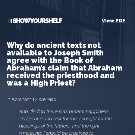
View PDF
Why do ancient texts not
available to Joseph Smith
agree with the Book of
Abraham’s claim that Abraham
received the priesthood and
was a High Priest?
In Abraham 1:2 we read:
And, finding there was greater happiness
and peace and rest for me, I sought for the
blessings of the fathers, and the right
whereunto I should be ordained to