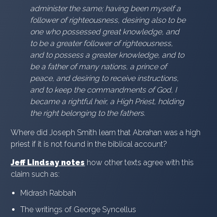
administer the same; having been myself a
follower of righteousness, desiring also to be
one who possessed great knowledge, and
to be a greater follower of righteousness,
and to possess a greater knowledge, and to
be a father of many nations, a prince of
peace, and desiring to receive instructions,
and to keep the commandments of God, I
became a rightful heir, a High Priest, holding
the right belonging to the fathers.
Where did Joseph Smith learn that Abrahan was a high
priest if it is not found in the biblical account?
Jeff Lindsay notes
how other texts agree with this
claim such as:
Midrash Rabbah
The writings of George Syncellus