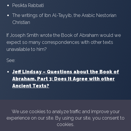
Pesikta Rabbati
The writings of Ibn Al-Tayyib, the Arabic Nestorian
Christian
If Joseph Smith wrote the Book of Abraham would we
expect so many correspondences with other texts
unavailable to him?
See:
Jeff Lindsay – Questions about the Book of
Abraham, Part 3: Does It Agree with other
Ancient Texts?
© 2026 Showyourshelf.com
Privacy policy
Show Your Shelf is not in any way sponsored or